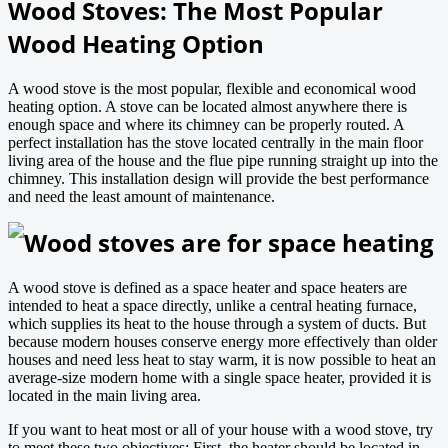
Wood Stoves: The Most Popular
Wood Heating Option
A wood stove is the most popular, flexible and economical wood
heating option. A stove can be located almost anywhere there is
enough space and where its chimney can be properly routed. A
perfect installation has the stove located centrally in the main floor
living area of the house and the flue pipe running straight up into the
chimney. This installation design will provide the best performance
and need the least amount of maintenance.
Wood stoves are for space heating
A wood stove is defined as a space heater and space heaters are
intended to heat a space directly, unlike a central heating furnace,
which supplies its heat to the house through a system of ducts. But
because modern houses conserve energy more effectively than older
houses and need less heat to stay warm, it is now possible to heat an
average-size modern home with a single space heater, provided it is
located in the main living area.
If you want to heat most or all of your house with a wood stove, try
to meet these two objectives: First, the heater should be located in