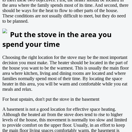
the area where the family spends most of its time. And second, there
should be ways for the heat to flow to other parts of the house.
These conditions are not usually difficult to meet, but they do need
to be planned.
Put the stove in the area you
spend your time
Choosing the right location for the stove may be the most important
decision you must make. The heater should be located in the part of
the house you want to be the warmest. This is usually the main floor
area where kitchen, living and dining rooms are located and where
families normally spend most of their time. By locating the space
heater in this area, you will be warm and comfortable while you eat
meals and relax.
For heat upstairs, don't put the stove in the basement
A basement is not a good location for effective space heating.
Although the heated air from the stove does tend to rise to higher
levels of the house, this movement is normally too slow and limited
to provide comfort on the upper floor. Usually, in an effort to keep
the main floor living spaces comfortably warm, the basement is