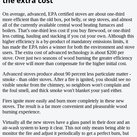
the extra cost
On average, advanced, EPA certified stoves are about one-third
more efficient than the old box, pot belly, or step stoves, and almost
all of the currently available central wood heating furnaces and
boilers. That’s one-third less cost if you buy firewood, or one-third
less cutting, hauling and stacking if you cut your own. Although this
higher efficiency is a by-product of mandatory emissions limits, it
has made the EPA rules a winner for both the environment and stove
users. The extra cost of advanced technology is about $200 per
stove. Over just two seasons of wood burning the greater efficiency
of the stove will more than compensate for the higher initial cost.
Advanced stoves produce about 90 percent less particulate matter -
smoke - than older stoves. After a fire is ignited, you should see no
visible smoke from the chimney, so neighbors won't complain and
the foul smell, and thick smoke won't blanket your yard either.
Fires ignite more easily and burn more completely in these new
stoves. The result is a far more convenient and pleasurable wood
burning experience.
Virtually all the new stoves have a glass panel in their door and an
air-wash system to keep it clear. This not only means being able to
monitor the fire and adjust it periodically to get a perfect burn, but