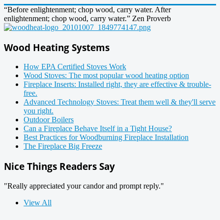
“Before enlightenment; chop wood, carry water. After
enlightenment; chop wood, carry water.” Zen Proverb
Wood Heating Systems
How EPA Certified Stoves Work
Wood Stoves: The most popular wood heating option
Fireplace Inserts: Installed right, they are effective & trouble-
free.
Advanced Technology Stoves: Treat them well & they'll serve
you right.
Outdoor Boilers
Can a Fireplace Behave Itself in a Tight House?
Best Practices for Woodburning Fireplace Installation
The Fireplace Big Freeze
Nice Things Readers Say
"Really appreciated your candor and prompt reply."
View All