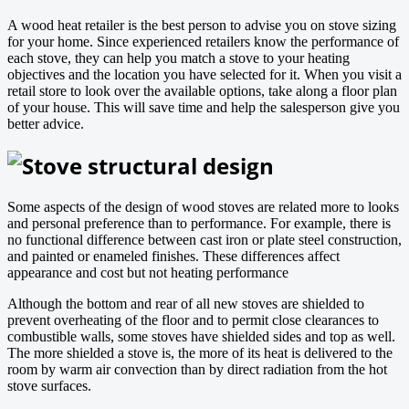
A wood heat retailer is the best person to advise you on stove sizing
for your home. Since experienced retailers know the performance of
each stove, they can help you match a stove to your heating
objectives and the location you have selected for it. When you visit a
retail store to look over the available options, take along a floor plan
of your house. This will save time and help the salesperson give you
better advice.
Stove structural design
Some aspects of the design of wood stoves are related more to looks
and personal preference than to performance. For example, there is
no functional difference between cast iron or plate steel construction,
and painted or enameled finishes. These differences affect
appearance and cost but not heating performance
Although the bottom and rear of all new stoves are shielded to
prevent overheating of the floor and to permit close clearances to
combustible walls, some stoves have shielded sides and top as well.
The more shielded a stove is, the more of its heat is delivered to the
room by warm air convection than by direct radiation from the hot
stove surfaces.