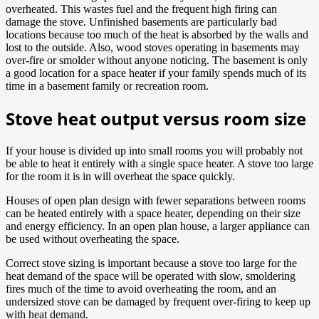
overheated. This wastes fuel and the frequent high firing can
damage the stove. Unfinished basements are particularly bad
locations because too much of the heat is absorbed by the walls and
lost to the outside. Also, wood stoves operating in basements may
over-fire or smolder without anyone noticing. The basement is only
a good location for a space heater if your family spends much of its
time in a basement family or recreation room.
Stove heat output versus room size
If your house is divided up into small rooms you will probably not
be able to heat it entirely with a single space heater. A stove too large
for the room it is in will overheat the space quickly.
Houses of open plan design with fewer separations between rooms
can be heated entirely with a space heater, depending on their size
and energy efficiency. In an open plan house, a larger appliance can
be used without overheating the space.
Correct stove sizing is important because a stove too large for the
heat demand of the space will be operated with slow, smoldering
fires much of the time to avoid overheating the room, and an
undersized stove can be damaged by frequent over-firing to keep up
with heat demand.