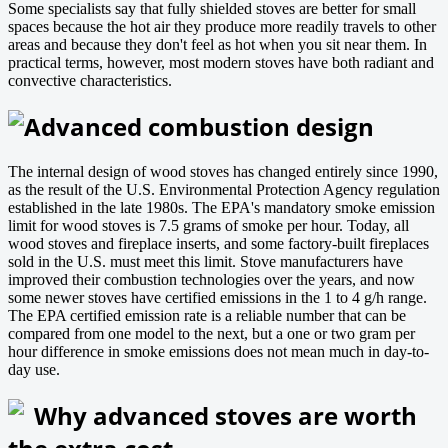
Some specialists say that fully shielded stoves are better for small
spaces because the hot air they produce more readily travels to other
areas and because they don't feel as hot when you sit near them. In
practical terms, however, most modern stoves have both radiant and
convective characteristics.
Advanced combustion design
The internal design of wood stoves has changed entirely since 1990,
as the result of the U.S. Environmental Protection Agency regulation
established in the late 1980s. The EPA's mandatory smoke emission
limit for wood stoves is 7.5 grams of smoke per hour. Today, all
wood stoves and fireplace inserts, and some factory-built fireplaces
sold in the U.S. must meet this limit. Stove manufacturers have
improved their combustion technologies over the years, and now
some newer stoves have certified emissions in the 1 to 4 g/h range.
The EPA certified emission rate is a reliable number that can be
compared from one model to the next, but a one or two gram per
hour difference in smoke emissions does not mean much in day-to-
day use.
Why advanced stoves are worth